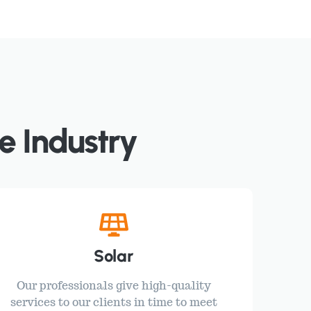
e Industry
Solar
Our professionals give high-quality
services to our clients in time to meet