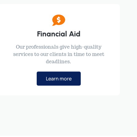
Financial Aid
Our professionals give high-quality
services to our clients in time to meet
deadlines.
Learn more