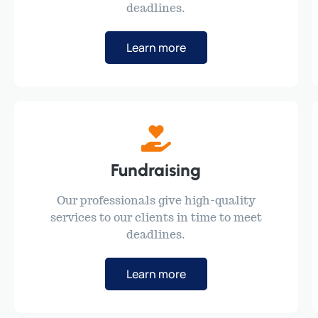
deadlines.
Learn more
Fundraising
Our professionals give high-quality
services to our clients in time to meet
deadlines.
Learn more