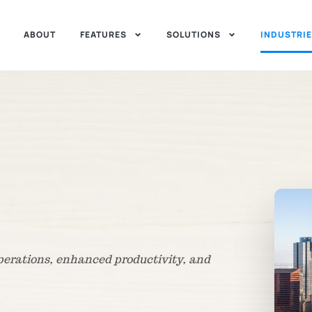
ABOUT
FEATURES
SOLUTIONS
INDUSTRI
operations, enhanced productivity, and