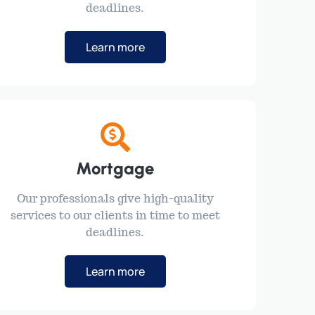
deadlines.
Learn more
Mortgage
Our professionals give high-quality
services to our clients in time to meet
deadlines.
Learn more