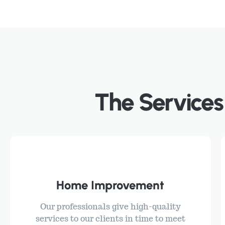
The Services
Home Improvement
Our professionals give high-quality
services to our clients in time to meet