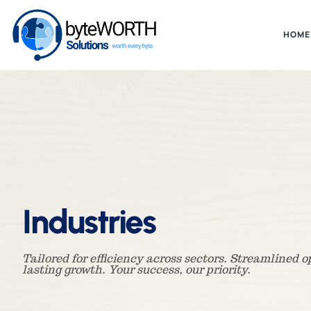
HOME
Industries
Tailored for efficiency across sectors. Streamlined 
lasting growth. Your success, our priority.