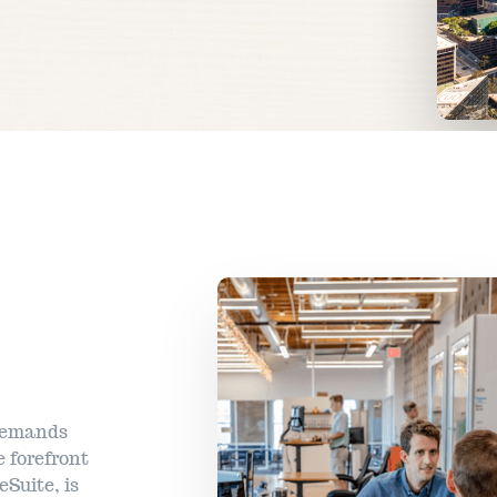
 demands
 forefront
eSuite, is