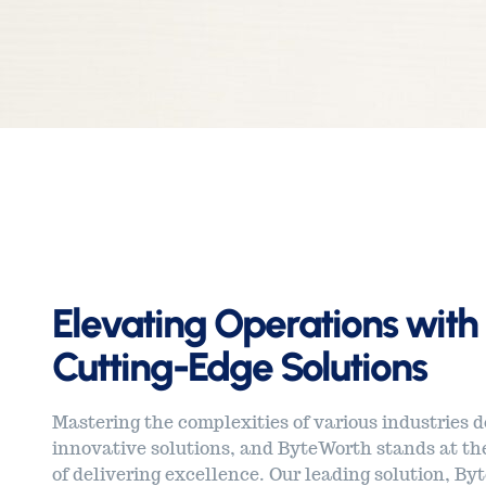
Elevating Operations with
Cutting-Edge Solutions
Mastering the complexities of various industries
innovative solutions, and ByteWorth stands at the
of delivering excellence. Our leading solution, Byt