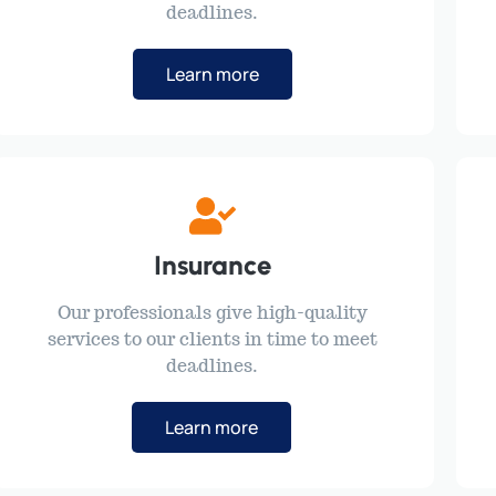
deadlines.
Learn more
Insurance
Our professionals give high-quality
services to our clients in time to meet
deadlines.
Learn more