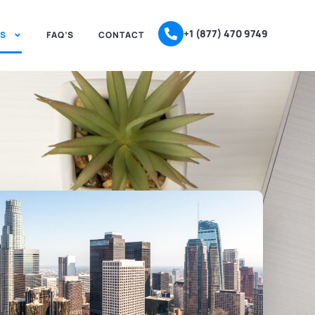
+1 (877) 470 9749
ES
FAQ’S
CONTACT