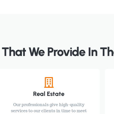
 That We Provide In Th
Real Estate
Our professionals give high-quality
services to our clients in time to meet