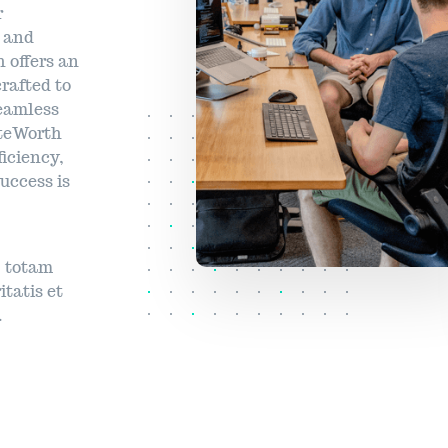
r
s and
 offers an
rafted to
seamless
yteWorth
ficiency,
uccess is
 totam
itatis et
.