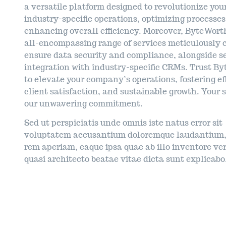
a versatile platform designed to revolutionize you
industry-specific operations, optimizing processe
enhancing overall efficiency. Moreover, ByteWorth
all-encompassing range of services meticulously c
ensure data security and compliance, alongside 
integration with industry-specific CRMs. Trust B
to elevate your company’s operations, fostering ef
client satisfaction, and sustainable growth. Your s
our unwavering commitment.
Sed ut perspiciatis unde omnis iste natus error sit
voluptatem accusantium doloremque laudantium,
rem aperiam, eaque ipsa quae ab illo inventore ver
quasi architecto beatae vitae dicta sunt explicabo