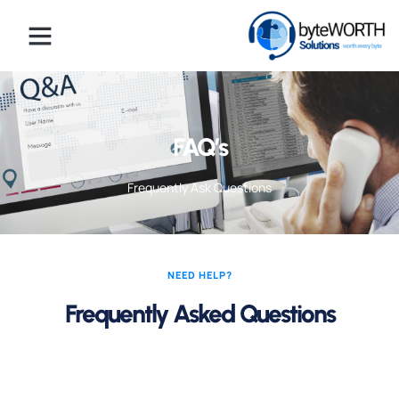
FAQ’s
Frequently Ask Questions
NEED HELP?
Frequently Asked Questions